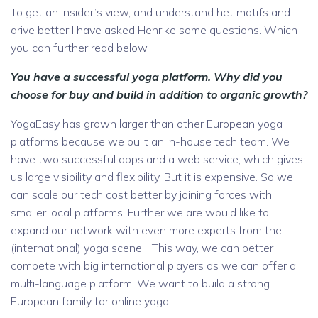
To get an insider’s view, and understand het motifs and
drive better I have asked Henrike some questions. Which
you can further read below
You have a successful yoga platform. Why did you
choose for buy and build in addition to organic growth?
YogaEasy has grown larger than other European yoga
platforms because we built an in-house tech team. We
have two successful apps and a web service, which gives
us large visibility and flexibility. But it is expensive. So we
can scale our tech cost better by joining forces with
smaller local platforms. Further we are would like to
expand our network with even more experts from the
(international) yoga scene. . This way, we can better
compete with big international players as we can offer a
multi-language platform. We want to build a strong
European family for online yoga.