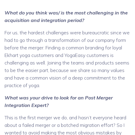
What do you think was/ is the most challenging in the
acquisition and integratio
n period?
For us, the hardest challenges were bureaucratic since we
had to go through a transformation of our company form
before the merger. Finding a common branding for loyal
Ekhart yoga customers and YogaEasy customers is
challenging as well. Joining the teams and products seems
to be the easier part, because we share so many values
and have a common vision of a deep commitment to the
practice of yoga.
What was your drive to look for an Post Merger
Integration Expert?
This is the first merger we do, and hasn’t everyone heard
about a failed merger or a botched migration effort? So I
wanted to avoid making the most obvious mistakes by