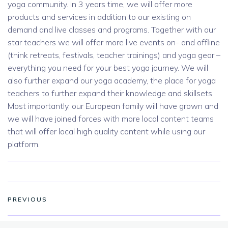
yoga community. In 3 years time, we will offer more
products and services in addition to our existing on
demand and live classes and programs. Together with our
star teachers we will offer more live events on- and offline
(think retreats, festivals, teacher trainings) and yoga gear –
everything you need for your best yoga journey. We will
also further expand our yoga academy, the place for yoga
teachers to further expand their knowledge and skillsets.
Most importantly, our European family will have grown and
we will have joined forces with more local content teams
that will offer local high quality content while using our
platform.
PREVIOUS