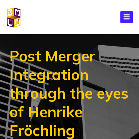
Post Merger
Integration
through the eyes
of Henrike
Fröchling