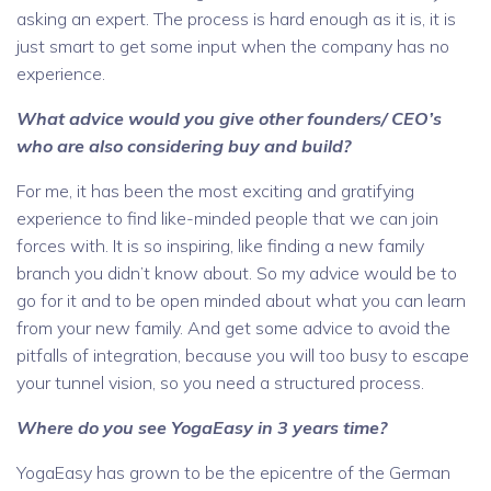
asking an expert. The process is hard enough as it is, it is
just smart to get some input when the company has no
experience.
What advice would you give other founders/ CEO’s
who are also considering buy and build?
For me, it has been the most exciting and gratifying
experience to find like-minded people that we can join
forces with. It is so inspiring, like finding a new family
branch you didn’t know about. So my advice would be to
go for it and to be open minded about what you can learn
from your new family. And get some advice to avoid the
pitfalls of integration, because you will too busy to escape
your tunnel vision, so you need a structured process.
Where do you see YogaEasy in 3 years time?
YogaEasy has grown to be the epicentre of the German