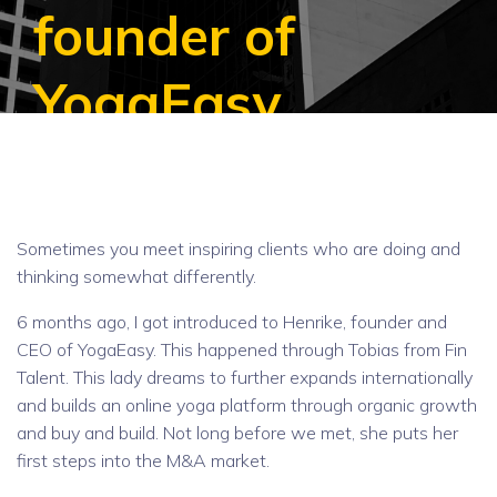
founder of
YogaEasy
Sometimes you meet inspiring clients who are doing and
thinking somewhat differently.
6 months ago, I got introduced to Henrike, founder and
CEO of YogaEasy. This happened through Tobias from Fin
Talent. This lady dreams to further expands internationally
and builds an online yoga platform through organic growth
and buy and build. Not long before we met, she puts her
first steps into the M&A market.