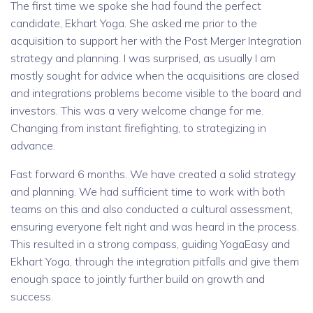
The first time we spoke she had found the perfect
candidate, Ekhart Yoga. She asked me prior to the
acquisition to support her with the Post Merger Integration
strategy and planning. I was surprised, as usually I am
mostly sought for advice when the acquisitions are closed
and integrations problems become visible to the board and
investors. This was a very welcome change for me.
Changing from instant firefighting, to strategizing in
advance.
Fast forward 6 months. We have created a solid strategy
and planning. We had sufficient time to work with both
teams on this and also conducted a cultural assessment,
ensuring everyone felt right and was heard in the process.
This resulted in a strong compass, guiding YogaEasy and
Ekhart Yoga, through the integration pitfalls and give them
enough space to jointly further build on growth and
success.